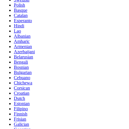
Polish
Basque
Catalan
Esperanto
Hindi
Lao
Albanian
Amharic
Armenian
Azerbaijani
Belarusian
Bengali
Bosnian
Bulgarian
Cebuano
Chichewa
Corsican
Croatian
Dutch
Estonian
Filipino
Finnish
Frisian
Galician