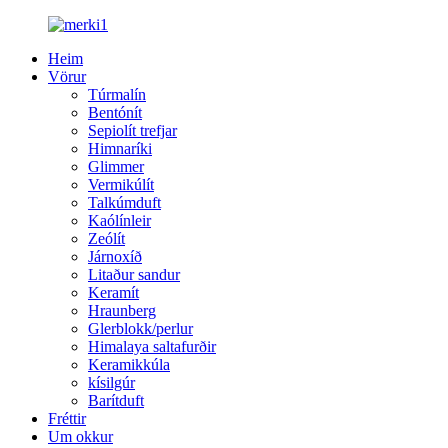
Heim
Vörur
Túrmalín
Bentónít
Sepiolít trefjar
Himnaríki
Glimmer
Vermikúlít
Talkúmduft
Kaólínleir
Zeólít
Járnoxíð
Litaður sandur
Keramít
Hraunberg
Glerblokk/perlur
Himalaya saltafurðir
Keramikkúla
kísilgúr
Barítduft
Fréttir
Um okkur