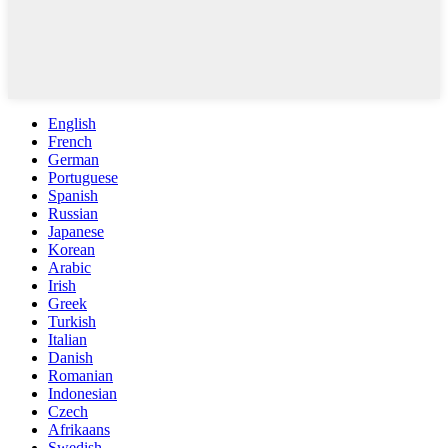
English
French
German
Portuguese
Spanish
Russian
Japanese
Korean
Arabic
Irish
Greek
Turkish
Italian
Danish
Romanian
Indonesian
Czech
Afrikaans
Swedish