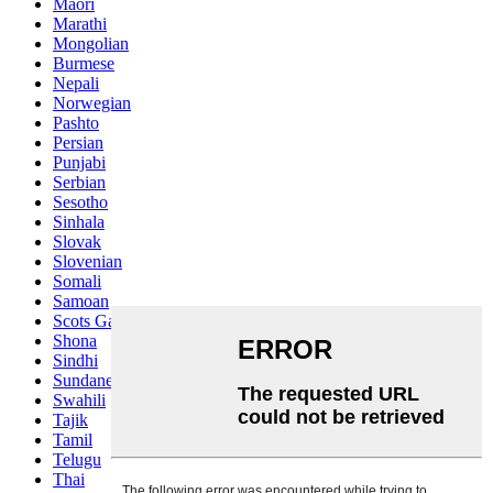
Maori
Marathi
Mongolian
Burmese
Nepali
Norwegian
Pashto
Persian
Punjabi
Serbian
Sesotho
Sinhala
Slovak
Slovenian
Somali
Samoan
Scots Gaelic
Shona
Sindhi
Sundanese
Swahili
Tajik
Tamil
Telugu
Thai