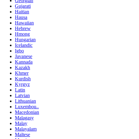
Georgian
Gujarati
Haitian
Hausa
Hawaiian
Hebrew
Hmong
Hungarian
Icelandic
Igbo
Javanese
Kannada
Kazakh
Khmer
Kurdish
Kyrgyz
Latin
Latvian
Lithuanian
Luxembou..
Macedonian
Malagasy
Malay
Malayalam
Maltese