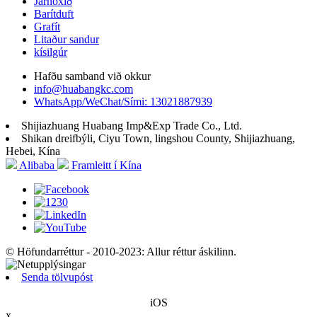
Járnoxíð
Barítduft
Grafít
Litaður sandur
kísilgúr
Hafðu samband við okkur
info@huabangkc.com
WhatsApp/WeChat/Sími: 13021887939
Shijiazhuang Huabang Imp&Exp Trade Co., Ltd.
Shikan dreifbýli, Ciyu Town, lingshou County, Shijiazhuang,
Hebei, Kína
Alibaba
Framleitt í Kína
© Höfundarréttur - 2010-2023: Allur réttur áskilinn.
Senda tölvupóst
iOS
x