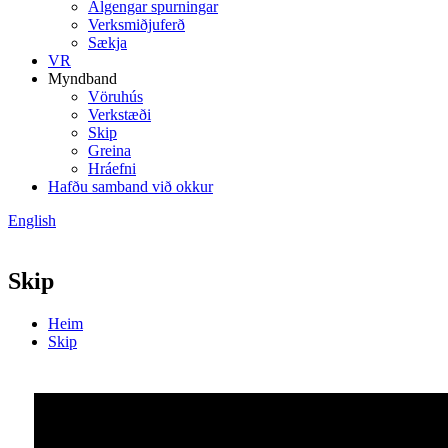
Algengar spurningar
Verksmiðjuferð
Sækja
VR
Myndband
Vöruhús
Verkstæði
Skip
Greina
Hráefni
Hafðu samband við okkur
English
Skip
Heim
Skip